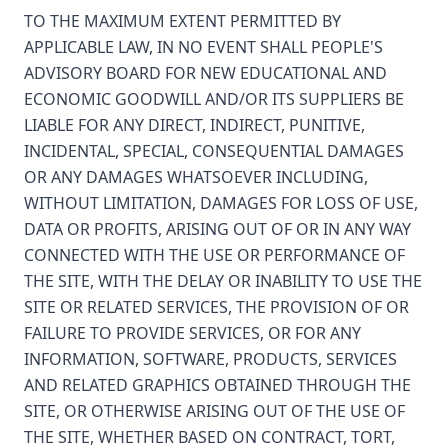
TO THE MAXIMUM EXTENT PERMITTED BY
APPLICABLE LAW, IN NO EVENT SHALL PEOPLE'S
ADVISORY BOARD FOR NEW EDUCATIONAL AND
ECONOMIC GOODWILL AND/OR ITS SUPPLIERS BE
LIABLE FOR ANY DIRECT, INDIRECT, PUNITIVE,
INCIDENTAL, SPECIAL, CONSEQUENTIAL DAMAGES
OR ANY DAMAGES WHATSOEVER INCLUDING,
WITHOUT LIMITATION, DAMAGES FOR LOSS OF USE,
DATA OR PROFITS, ARISING OUT OF OR IN ANY WAY
CONNECTED WITH THE USE OR PERFORMANCE OF
THE SITE, WITH THE DELAY OR INABILITY TO USE THE
SITE OR RELATED SERVICES, THE PROVISION OF OR
FAILURE TO PROVIDE SERVICES, OR FOR ANY
INFORMATION, SOFTWARE, PRODUCTS, SERVICES
AND RELATED GRAPHICS OBTAINED THROUGH THE
SITE, OR OTHERWISE ARISING OUT OF THE USE OF
THE SITE, WHETHER BASED ON CONTRACT, TORT,