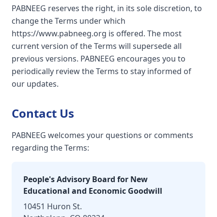
PABNEEG reserves the right, in its sole discretion, to
change the Terms under which
https://www.pabneeg.org is offered. The most
current version of the Terms will supersede all
previous versions. PABNEEG encourages you to
periodically review the Terms to stay informed of
our updates.
Contact Us
PABNEEG welcomes your questions or comments
regarding the Terms:
People's Advisory Board for New
Educational and Economic Goodwill
10451 Huron St.