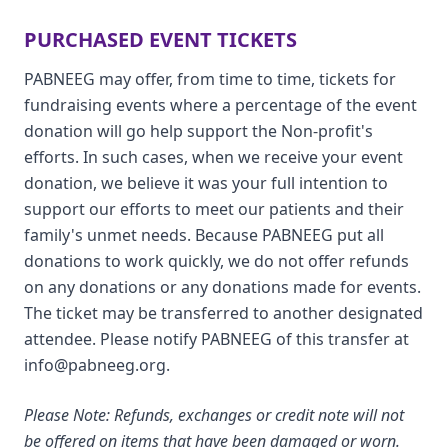
PURCHASED EVENT TICKETS
PABNEEG may offer, from time to time, tickets for
fundraising events where a percentage of the event
donation will go help support the Non-profit's
efforts. In such cases, when we receive your event
donation, we believe it was your full intention to
support our efforts to meet our patients and their
family's unmet needs. Because PABNEEG put all
donations to work quickly, we do not offer refunds
on any donations or any donations made for events.
The ticket may be transferred to another designated
attendee. Please notify PABNEEG of this transfer at
info@pabneeg.org.
Please Note: Refunds, exchanges or credit note will not
be offered on items that have been damaged or worn.