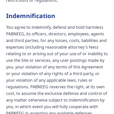
restrictions or regulations.
Indemnification
You agree to indemnify, defend and hold harmless
PABNEEG, its officers, directors, employees, agents
and third parties, for any losses, costs, liabilities and
expenses (including reasonable attorney's fees)
relating to or arising out of your use of or inability to
use the Site or services, any user postings made by
you, your violation of any terms of this Agreement
or your violation of any rights of a third party, or
your violation of any applicable laws, rules or
regulations. PABNEEG reserves the right, at its own
cost, to assume the exclusive defense and control of
any matter otherwise subject to indemnification by
you, in which event you will fully cooperate with
PABNEEG in asserting any available defenses.