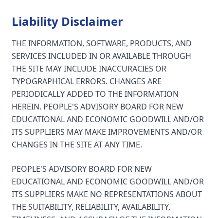
Liability Disclaimer
THE INFORMATION, SOFTWARE, PRODUCTS, AND
SERVICES INCLUDED IN OR AVAILABLE THROUGH
THE SITE MAY INCLUDE INACCURACIES OR
TYPOGRAPHICAL ERRORS. CHANGES ARE
PERIODICALLY ADDED TO THE INFORMATION
HEREIN. PEOPLE'S ADVISORY BOARD FOR NEW
EDUCATIONAL AND ECONOMIC GOODWILL AND/OR
ITS SUPPLIERS MAY MAKE IMPROVEMENTS AND/OR
CHANGES IN THE SITE AT ANY TIME.
PEOPLE'S ADVISORY BOARD FOR NEW
EDUCATIONAL AND ECONOMIC GOODWILL AND/OR
ITS SUPPLIERS MAKE NO REPRESENTATIONS ABOUT
THE SUITABILITY, RELIABILITY, AVAILABILITY,