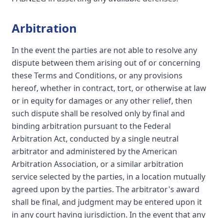
Arbitration
In the event the parties are not able to resolve any
dispute between them arising out of or concerning
these Terms and Conditions, or any provisions
hereof, whether in contract, tort, or otherwise at law
or in equity for damages or any other relief, then
such dispute shall be resolved only by final and
binding arbitration pursuant to the Federal
Arbitration Act, conducted by a single neutral
arbitrator and administered by the American
Arbitration Association, or a similar arbitration
service selected by the parties, in a location mutually
agreed upon by the parties. The arbitrator's award
shall be final, and judgment may be entered upon it
in any court having jurisdiction. In the event that any