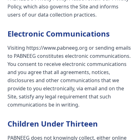
Policy, which also governs the Site and informs
users of our data collection practices.
Electronic Communications
Visiting https://www.pabneeg.org or sending emails
to PABNEEG constitutes electronic communications.
You consent to receive electronic communications
and you agree that all agreements, notices,
disclosures and other communications that we
provide to you electronically, via email and on the
Site, satisfy any legal requirement that such
communications be in writing.
Children Under Thirteen
PABNEEG does not knowingly collect, either online