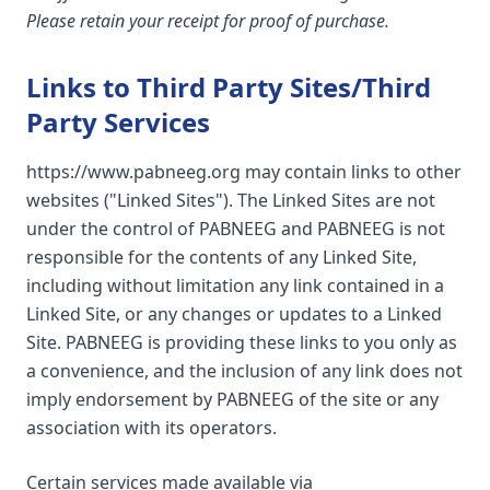
Please retain your receipt for proof of purchase.
Links to Third Party Sites/Third
Party Services
https://www.pabneeg.org may contain links to other
websites ("Linked Sites"). The Linked Sites are not
under the control of PABNEEG and PABNEEG is not
responsible for the contents of any Linked Site,
including without limitation any link contained in a
Linked Site, or any changes or updates to a Linked
Site. PABNEEG is providing these links to you only as
a convenience, and the inclusion of any link does not
imply endorsement by PABNEEG of the site or any
association with its operators.
Certain services made available via