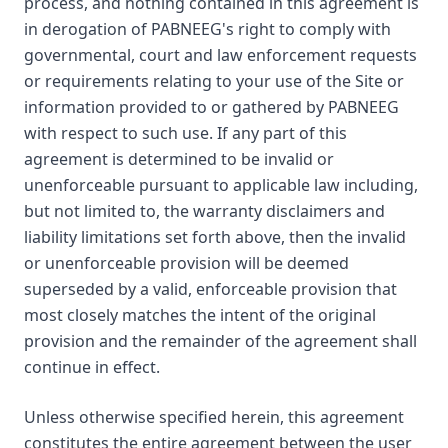
process, and nothing contained in this agreement is
in derogation of PABNEEG's right to comply with
governmental, court and law enforcement requests
or requirements relating to your use of the Site or
information provided to or gathered by PABNEEG
with respect to such use. If any part of this
agreement is determined to be invalid or
unenforceable pursuant to applicable law including,
but not limited to, the warranty disclaimers and
liability limitations set forth above, then the invalid
or unenforceable provision will be deemed
superseded by a valid, enforceable provision that
most closely matches the intent of the original
provision and the remainder of the agreement shall
continue in effect.
Unless otherwise specified herein, this agreement
constitutes the entire agreement between the user