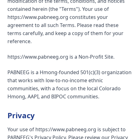
modification of the terms, conditions, and notices
contained herein (the "Terms"). Your use of
https://www.pabneeg.org constitutes your
agreement to all such Terms. Please read these
terms carefully, and keep a copy of them for your
reference.
https://www.pabneeg.org is a Non-Profit Site.
PABNEEG is a Hmong-founded 501(c)(3) organization
that works with low-to-no-income ethnic
communities, with a focus on the local Colorado
Hmong, AAPI, and BIPOC communities.
Privacy
Your use of https://www.pabneeg.org is subject to
PABNEEG's Privacy Policy. Please review our Privacy