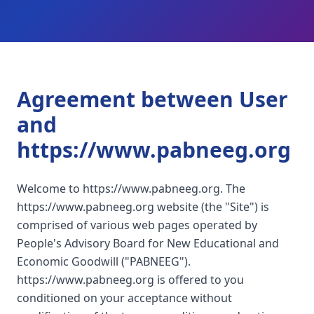
Agreement between User
and
https://www.pabneeg.org
Welcome to https://www.pabneeg.org. The
https://www.pabneeg.org website (the "Site") is
comprised of various web pages operated by
People's Advisory Board for New Educational and
Economic Goodwill ("PABNEEG").
https://www.pabneeg.org is offered to you
conditioned on your acceptance without