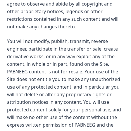
agree to observe and abide by all copyright and
other proprietary notices, legends or other
restrictions contained in any such content and will
not make any changes thereto.
You will not modify, publish, transmit, reverse
engineer, participate in the transfer or sale, create
derivative works, or in any way exploit any of the
content, in whole or in part, found on the Site.
PABNEEG content is not for resale. Your use of the
Site does not entitle you to make any unauthorized
use of any protected content, and in particular you
will not delete or alter any proprietary rights or
attribution notices in any content. You will use
protected content solely for your personal use, and
will make no other use of the content without the
express written permission of PABNEEG and the