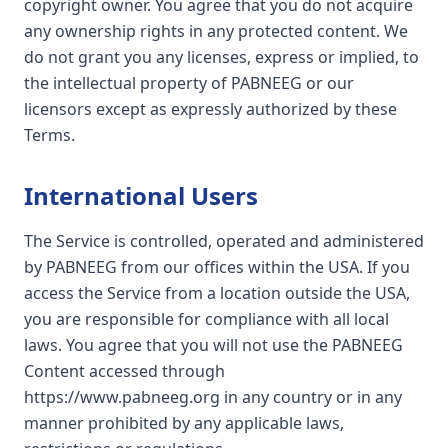
copyright owner. You agree that you do not acquire
any ownership rights in any protected content. We
do not grant you any licenses, express or implied, to
the intellectual property of PABNEEG or our
licensors except as expressly authorized by these
Terms.
International Users
The Service is controlled, operated and administered
by PABNEEG from our offices within the USA. If you
access the Service from a location outside the USA,
you are responsible for compliance with all local
laws. You agree that you will not use the PABNEEG
Content accessed through
https://www.pabneeg.org in any country or in any
manner prohibited by any applicable laws,