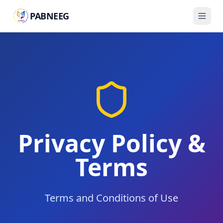
PABNEEG
Privacy Policy &
Terms
Terms and Conditions of Use