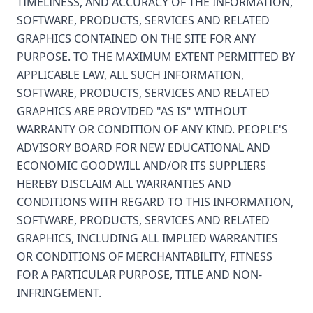
TIMELINESS, AND ACCURACY OF THE INFORMATION,
SOFTWARE, PRODUCTS, SERVICES AND RELATED
GRAPHICS CONTAINED ON THE SITE FOR ANY
PURPOSE. TO THE MAXIMUM EXTENT PERMITTED BY
APPLICABLE LAW, ALL SUCH INFORMATION,
SOFTWARE, PRODUCTS, SERVICES AND RELATED
GRAPHICS ARE PROVIDED "AS IS" WITHOUT
WARRANTY OR CONDITION OF ANY KIND. PEOPLE'S
ADVISORY BOARD FOR NEW EDUCATIONAL AND
ECONOMIC GOODWILL AND/OR ITS SUPPLIERS
HEREBY DISCLAIM ALL WARRANTIES AND
CONDITIONS WITH REGARD TO THIS INFORMATION,
SOFTWARE, PRODUCTS, SERVICES AND RELATED
GRAPHICS, INCLUDING ALL IMPLIED WARRANTIES
OR CONDITIONS OF MERCHANTABILITY, FITNESS
FOR A PARTICULAR PURPOSE, TITLE AND NON-
INFRINGEMENT.