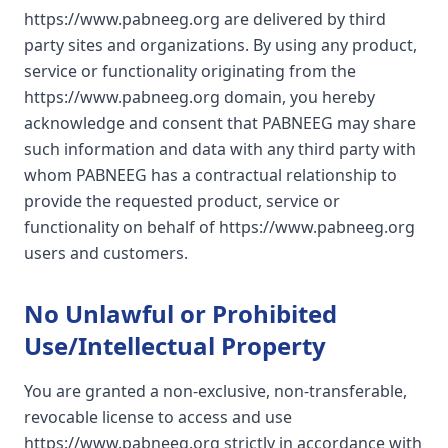
https://www.pabneeg.org are delivered by third
party sites and organizations. By using any product,
service or functionality originating from the
https://www.pabneeg.org domain, you hereby
acknowledge and consent that PABNEEG may share
such information and data with any third party with
whom PABNEEG has a contractual relationship to
provide the requested product, service or
functionality on behalf of https://www.pabneeg.org
users and customers.
No Unlawful or Prohibited
Use/Intellectual Property
You are granted a non-exclusive, non-transferable,
revocable license to access and use
https://www.pabneeg.org strictly in accordance with