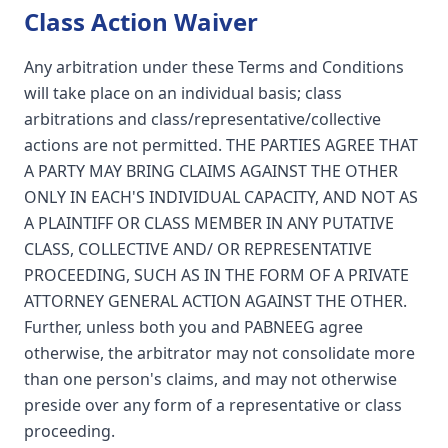
Class Action Waiver
Any arbitration under these Terms and Conditions
will take place on an individual basis; class
arbitrations and class/representative/collective
actions are not permitted. THE PARTIES AGREE THAT
A PARTY MAY BRING CLAIMS AGAINST THE OTHER
ONLY IN EACH'S INDIVIDUAL CAPACITY, AND NOT AS
A PLAINTIFF OR CLASS MEMBER IN ANY PUTATIVE
CLASS, COLLECTIVE AND/ OR REPRESENTATIVE
PROCEEDING, SUCH AS IN THE FORM OF A PRIVATE
ATTORNEY GENERAL ACTION AGAINST THE OTHER.
Further, unless both you and PABNEEG agree
otherwise, the arbitrator may not consolidate more
than one person's claims, and may not otherwise
preside over any form of a representative or class
proceeding.