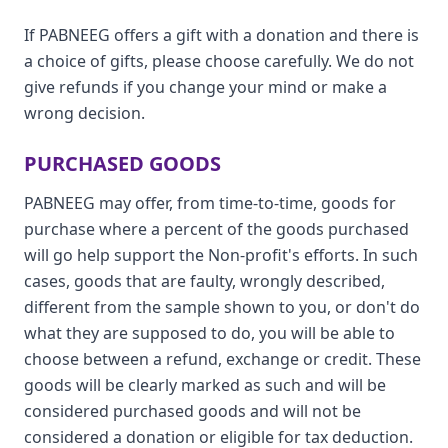
If PABNEEG offers a gift with a donation and there is
a choice of gifts, please choose carefully. We do not
give refunds if you change your mind or make a
wrong decision.
PURCHASED GOODS
PABNEEG may offer, from time-to-time, goods for
purchase where a percent of the goods purchased
will go help support the Non-profit's efforts. In such
cases, goods that are faulty, wrongly described,
different from the sample shown to you, or don't do
what they are supposed to do, you will be able to
choose between a refund, exchange or credit. These
goods will be clearly marked as such and will be
considered purchased goods and will not be
considered a donation or eligible for tax deduction.