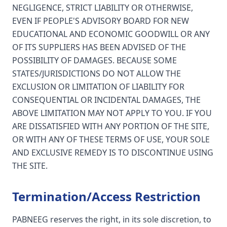
NEGLIGENCE, STRICT LIABILITY OR OTHERWISE,
EVEN IF PEOPLE'S ADVISORY BOARD FOR NEW
EDUCATIONAL AND ECONOMIC GOODWILL OR ANY
OF ITS SUPPLIERS HAS BEEN ADVISED OF THE
POSSIBILITY OF DAMAGES. BECAUSE SOME
STATES/JURISDICTIONS DO NOT ALLOW THE
EXCLUSION OR LIMITATION OF LIABILITY FOR
CONSEQUENTIAL OR INCIDENTAL DAMAGES, THE
ABOVE LIMITATION MAY NOT APPLY TO YOU. IF YOU
ARE DISSATISFIED WITH ANY PORTION OF THE SITE,
OR WITH ANY OF THESE TERMS OF USE, YOUR SOLE
AND EXCLUSIVE REMEDY IS TO DISCONTINUE USING
THE SITE.
Termination/Access Restriction
PABNEEG reserves the right, in its sole discretion, to