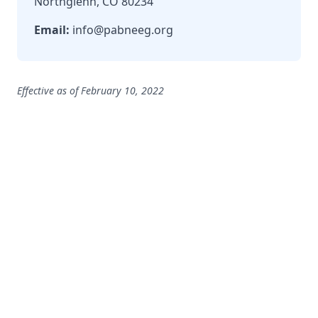
Northglenn, CO 80234
Email:
info@pabneeg.org
Effective as of February 10, 2022