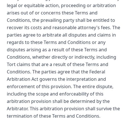
legal or equitable action, proceeding or arbitration
arises out of or concerns these Terms and
Conditions, the prevailing party shall be entitled to
recover its costs and reasonable attorney's fees. The
parties agree to arbitrate all disputes and claims in
regards to these Terms and Conditions or any
disputes arising as a result of these Terms and
Conditions, whether directly or indirectly, including
Tort claims that are a result of these Terms and
Conditions. The parties agree that the Federal
Arbitration Act governs the interpretation and
enforcement of this provision. The entire dispute,
including the scope and enforceability of this
arbitration provision shall be determined by the
Arbitrator. This arbitration provision shall survive the
termination of these Terms and Conditions.