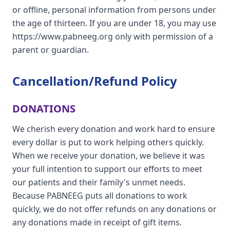
or offline, personal information from persons under
the age of thirteen. If you are under 18, you may use
https://www.pabneeg.org only with permission of a
parent or guardian.
Cancellation/Refund Policy
DONATIONS
We cherish every donation and work hard to ensure
every dollar is put to work helping others quickly.
When we receive your donation, we believe it was
your full intention to support our efforts to meet
our patients and their family's unmet needs.
Because PABNEEG puts all donations to work
quickly, we do not offer refunds on any donations or
any donations made in receipt of gift items.