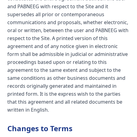
and PABNEEG with respect to the Site and it
supersedes all prior or contemporaneous
communications and proposals, whether electronic,
oral or written, between the user and PABNEEG with
respect to the Site. A printed version of this
agreement and of any notice given in electronic
form shall be admissible in judicial or administrative
proceedings based upon or relating to this
agreement to the same extent and subject to the
same conditions as other business documents and
records originally generated and maintained in
printed form. It is the express wish to the parties
that this agreement and all related documents be
written in English.
Changes to Terms