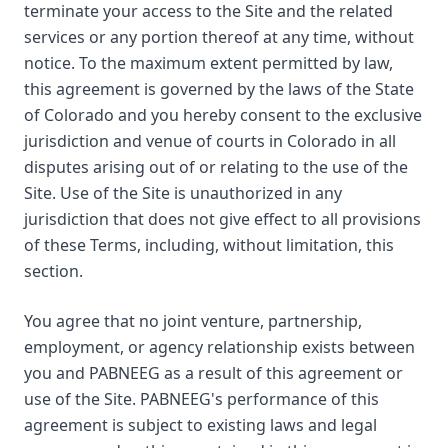
terminate your access to the Site and the related
services or any portion thereof at any time, without
notice. To the maximum extent permitted by law,
this agreement is governed by the laws of the State
of Colorado and you hereby consent to the exclusive
jurisdiction and venue of courts in Colorado in all
disputes arising out of or relating to the use of the
Site. Use of the Site is unauthorized in any
jurisdiction that does not give effect to all provisions
of these Terms, including, without limitation, this
section.
You agree that no joint venture, partnership,
employment, or agency relationship exists between
you and PABNEEG as a result of this agreement or
use of the Site. PABNEEG's performance of this
agreement is subject to existing laws and legal