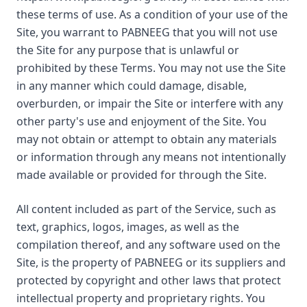
these terms of use. As a condition of your use of the
Site, you warrant to PABNEEG that you will not use
the Site for any purpose that is unlawful or
prohibited by these Terms. You may not use the Site
in any manner which could damage, disable,
overburden, or impair the Site or interfere with any
other party's use and enjoyment of the Site. You
may not obtain or attempt to obtain any materials
or information through any means not intentionally
made available or provided for through the Site.
All content included as part of the Service, such as
text, graphics, logos, images, as well as the
compilation thereof, and any software used on the
Site, is the property of PABNEEG or its suppliers and
protected by copyright and other laws that protect
intellectual property and proprietary rights. You